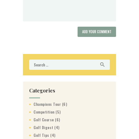
Search
for:
Categories
Champions Tour
(6)
Competition
(5)
Golf Course
(6)
Golf Digest
(4)
Golf Tips
(4)