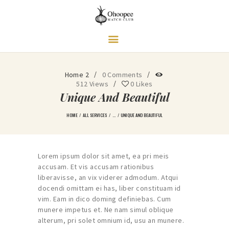
Ohoopee Match Club
A PRIVATE GOLF RETREAT
Home 2
0
Comments
512
Views
0
Likes
Unique And Beautiful
HOME
ALL SERVICES
...
UNIQUE AND BEAUTIFUL
Lorem ipsum dolor sit amet, ea pri meis
accusam. Et vis accusam rationibus
liberavisse, an vix viderer admodum. Atqui
docendi omittam ei has, liber constituam id
vim. Eam in dico doming definiebas. Cum
munere impetus et. Ne nam simul oblique
alterum, pri solet omnium id, usu an munere.