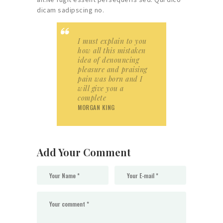
dicam sadipscing no.
I must explain to you
how all this mistaken
idea of denouncing
pleasure and praising
pain was born and I
will give you a
complete
MORGAN KING
Add Your Comment