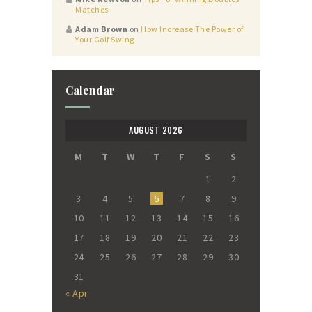
Matches
Adam Brown
on
How Increase The Power of
Your Golf Swing
Calendar
AUGUST 2026
M
T
W
T
F
S
S
1
2
3
4
5
6
7
8
9
10
11
12
13
14
15
16
17
18
19
20
21
22
23
24
25
26
27
28
29
30
31
« Apr