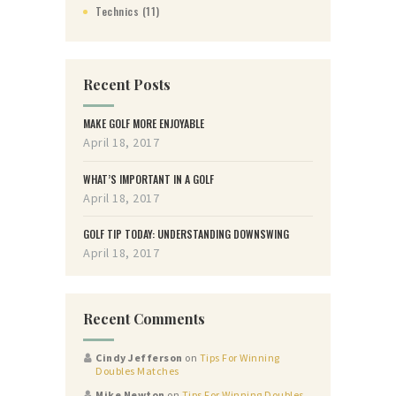
Technics
(11)
Recent Posts
MAKE GOLF MORE ENJOYABLE
April 18, 2017
WHAT’S IMPORTANT IN A GOLF
April 18, 2017
GOLF TIP TODAY: UNDERSTANDING DOWNSWING
April 18, 2017
Recent Comments
Cindy Jefferson
on
Tips For Winning
Doubles Matches
Mike Newton
on
Tips For Winning Doubles