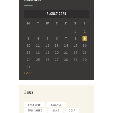
AUGUST 2026
M
T
W
T
F
S
S
1
2
3
4
5
6
7
8
9
10
11
12
13
14
15
16
17
18
19
20
21
22
23
24
25
26
27
28
29
30
31
« Apr
Tags
BACKSPIN
BALANCE
FULL SWING
GAME
GOLF