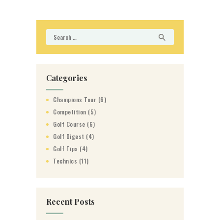
Search
for:
Categories
Champions Tour
(6)
Competition
(5)
Golf Course
(6)
Golf Digest
(4)
Golf Tips
(4)
Technics
(11)
Recent Posts