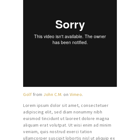
Golf
from
John C.M.
on
Vimeo
.
Lorem ipsum dolor sit amet, consectetuer
adipiscing elit, sed diam nonummy nibh
euismod tincidunt ut laoreet dolore magna
aliquam erat volutpat. Ut wisi enim ad minim
veniam, quis nostrud exerci tation
ullamcorper suscipit lobortis nisl ut aliquip ex