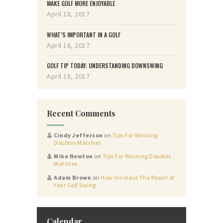
MAKE GOLF MORE ENJOYABLE
April 18, 2017
WHAT’S IMPORTANT IN A GOLF
April 18, 2017
GOLF TIP TODAY: UNDERSTANDING DOWNSWING
April 18, 2017
Recent Comments
Cindy Jefferson
on
Tips For Winning
Doubles Matches
Mike Newton
on
Tips For Winning Doubles
Matches
Adam Brown
on
How Increase The Power of
Your Golf Swing
Calendar