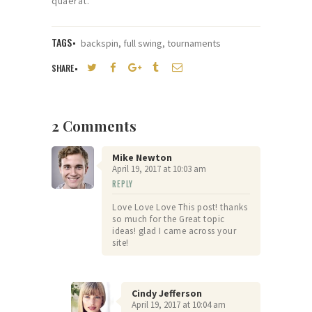
quaerat.
TAGS
backspin
,
full swing
,
tournaments
SHARE
2 Comments
Mike Newton
April 19, 2017
at
10:03 am
REPLY
Love Love Love This post! thanks
so much for the Great topic
ideas! glad I came across your
site!
Cindy Jefferson
April 19, 2017
at
10:04 am