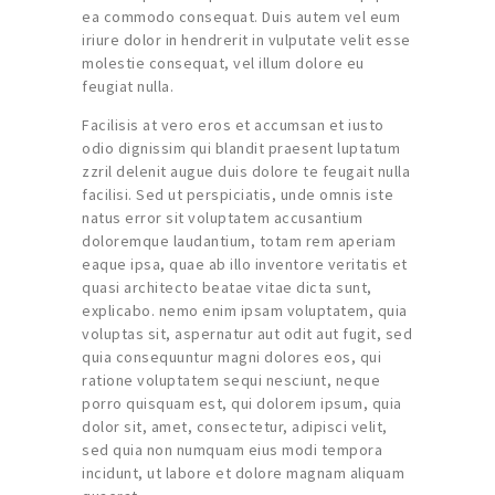
ea commodo consequat. Duis autem vel eum
iriure dolor in hendrerit in vulputate velit esse
molestie consequat, vel illum dolore eu
feugiat nulla.
Facilisis at vero eros et accumsan et iusto
odio dignissim qui blandit praesent luptatum
zzril delenit augue duis dolore te feugait nulla
facilisi. Sed ut perspiciatis, unde omnis iste
natus error sit voluptatem accusantium
doloremque laudantium, totam rem aperiam
eaque ipsa, quae ab illo inventore veritatis et
quasi architecto beatae vitae dicta sunt,
explicabo. nemo enim ipsam voluptatem, quia
voluptas sit, aspernatur aut odit aut fugit, sed
quia consequuntur magni dolores eos, qui
ratione voluptatem sequi nesciunt, neque
porro quisquam est, qui dolorem ipsum, quia
dolor sit, amet, consectetur, adipisci velit,
sed quia non numquam eius modi tempora
incidunt, ut labore et dolore magnam aliquam