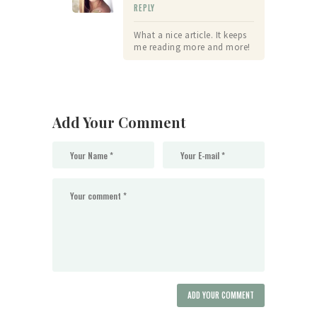
REPLY
What a nice article. It keeps
me reading more and more!
Add Your Comment