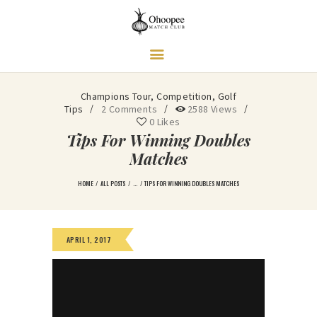
Ohoopee Match Club
A PRIVATE GOLF RETREAT
Champions Tour
,
Competition
,
Golf
Tips
2
Comments
2588
Views
0
Likes
Tips For Winning Doubles
Matches
HOME
ALL POSTS
...
TIPS FOR WINNING DOUBLES MATCHES
APRIL 1, 2017