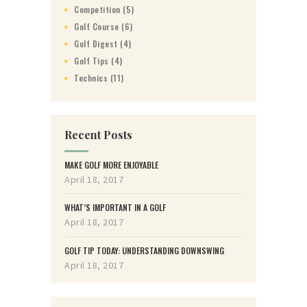
Competition
(5)
Golf Course
(6)
Golf Digest
(4)
Golf Tips
(4)
Technics
(11)
Recent Posts
MAKE GOLF MORE ENJOYABLE
April 18, 2017
WHAT’S IMPORTANT IN A GOLF
April 18, 2017
GOLF TIP TODAY: UNDERSTANDING DOWNSWING
April 18, 2017