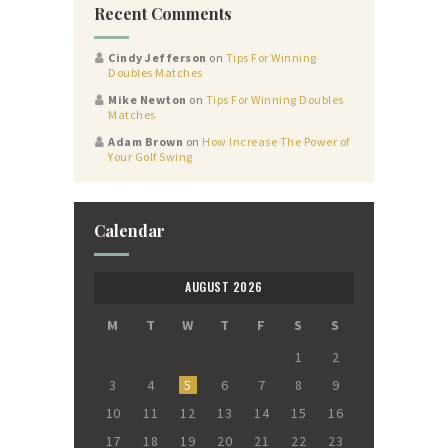
Recent Comments
Cindy Jefferson
on
Tips For Winning
Doubles Matches
Mike Newton
on
Tips For Winning Doubles
Matches
Adam Brown
on
How Increase The Power of
Your Golf Swing
Calendar
AUGUST 2026
M
T
W
T
F
S
S
1
2
3
4
5
6
7
8
9
10
11
12
13
14
15
16
17
18
19
20
21
22
23