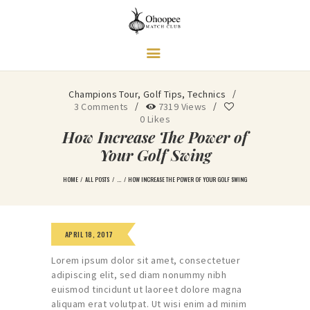
Ohoopee Match Club
A PRIVATE GOLF RETREAT
Champions Tour
,
Golf Tips
,
Technics
3
Comments
7319
Views
0
Likes
How Increase The Power of
Your Golf Swing
HOME
ALL POSTS
...
HOW INCREASE THE POWER OF YOUR GOLF SWING
APRIL 18, 2017
Lorem ipsum dolor sit amet, consectetuer
adipiscing elit, sed diam nonummy nibh
euismod tincidunt ut laoreet dolore magna
aliquam erat volutpat. Ut wisi enim ad minim