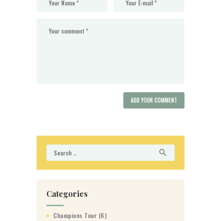
Search
for:
Categories
Champions Tour
(6)