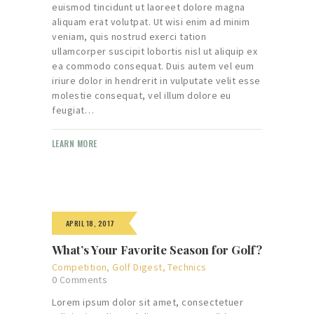
euismod tincidunt ut laoreet dolore magna
aliquam erat volutpat. Ut wisi enim ad minim
veniam, quis nostrud exerci tation
ullamcorper suscipit lobortis nisl ut aliquip ex
ea commodo consequat. Duis autem vel eum
iriure dolor in hendrerit in vulputate velit esse
molestie consequat, vel illum dolore eu
feugiat…
LEARN MORE
APRIL 18, 2017
What’s Your Favorite Season for Golf?
Competition
,
Golf Digest
,
Technics
0
Comments
Lorem ipsum dolor sit amet, consectetuer