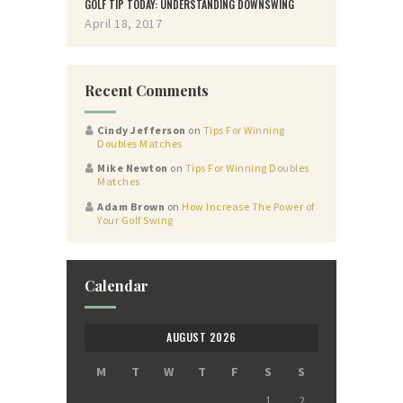
GOLF TIP TODAY: UNDERSTANDING DOWNSWING
April 18, 2017
Recent Comments
Cindy Jefferson
on
Tips For Winning
Doubles Matches
Mike Newton
on
Tips For Winning Doubles
Matches
Adam Brown
on
How Increase The Power of
Your Golf Swing
Calendar
AUGUST 2026
M
T
W
T
F
S
S
1
2