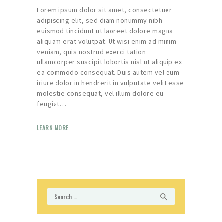
Lorem ipsum dolor sit amet, consectetuer
adipiscing elit, sed diam nonummy nibh
euismod tincidunt ut laoreet dolore magna
aliquam erat volutpat. Ut wisi enim ad minim
veniam, quis nostrud exerci tation
ullamcorper suscipit lobortis nisl ut aliquip ex
ea commodo consequat. Duis autem vel eum
iriure dolor in hendrerit in vulputate velit esse
molestie consequat, vel illum dolore eu
feugiat…
LEARN MORE
Search
for: