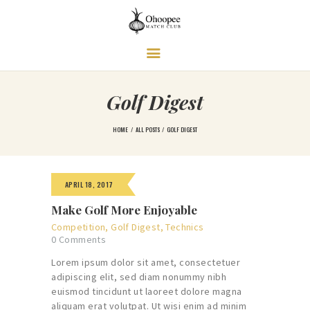
Ohoopee Match Club
A PRIVATE GOLF RETREAT
Golf Digest
HOME
ALL POSTS
GOLF DIGEST
APRIL 18, 2017
Make Golf More Enjoyable
Competition
,
Golf Digest
,
Technics
0
Comments
Lorem ipsum dolor sit amet, consectetuer
adipiscing elit, sed diam nonummy nibh
euismod tincidunt ut laoreet dolore magna
aliquam erat volutpat. Ut wisi enim ad minim