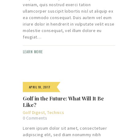
veniam, quis nostrud exerci tation
ullamcorper suscipit lobortis nisl ut aliquip ex
ea commodo consequat. Duis autem vel eum
iriure dolor in hendrerit in vulputate velit esse
molestie consequat, vel illum dolore eu
feugiat…
LEARN MORE
APRIL 18, 2017
Golf in the Future: What Will It Be
Like?
Golf Digest
,
Technics
0
Comments
Lorem ipsum dolor sit amet, consectetuer
adipiscing elit, sed diam nonummy nibh