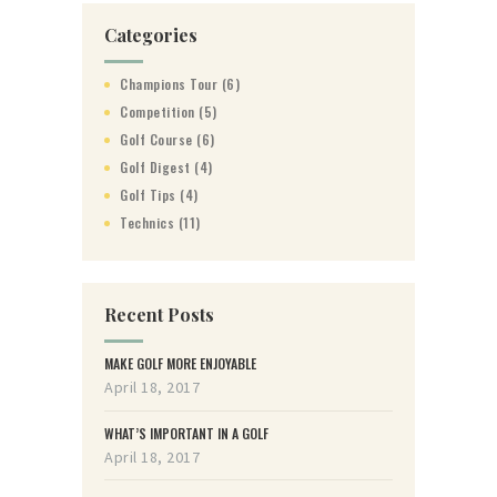
Categories
Champions Tour
(6)
Competition
(5)
Golf Course
(6)
Golf Digest
(4)
Golf Tips
(4)
Technics
(11)
Recent Posts
MAKE GOLF MORE ENJOYABLE
April 18, 2017
WHAT’S IMPORTANT IN A GOLF
April 18, 2017