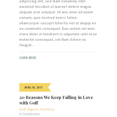
adipiscing elit, sed diam nonummy nibh
euismod tincidunt ut laoreet dolore magna
aliquam erat volutpat. Ut wisi enim ad minim
veniam, quis nostrud exerci tation
ullamcorper suscipit lobortis nisl ut aliquip ex
ea commodo consequat. Duis autem vel eum
iriure dolor in hendrerit in vulputate velit esse
molestie consequat, vel illum dolore eu
feugiat…
LEARN MORE
APRIL 18, 2017
20 Reasons We Keep Falling in Love
with Golf
Golf Digest
,
Technics
0
Comments