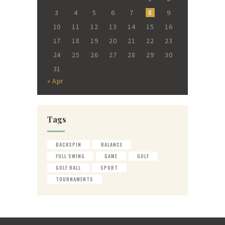
3
4
5
6
7
8
9
10
11
12
13
14
15
16
17
18
19
20
21
22
23
24
25
26
27
28
29
30
31
« Apr
Tags
BACKSPIN
BALANCE
FULL SWING
GAME
GOLF
GOLF BALL
SPORT
TOURNAMENTS