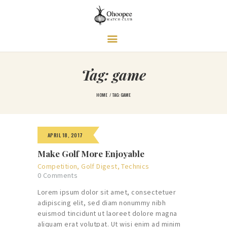
Ohoopee Match Club
A PRIVATE GOLF RETREAT
Tag: game
HOME
TAG: GAME
APRIL 18, 2017
Make Golf More Enjoyable
Competition
,
Golf Digest
,
Technics
0
Comments
Lorem ipsum dolor sit amet, consectetuer
adipiscing elit, sed diam nonummy nibh
euismod tincidunt ut laoreet dolore magna
aliquam erat volutpat. Ut wisi enim ad minim