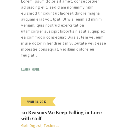
Lorem ipsum dolor sit amet, consectetuer
adipiscing elit, sed diam nonummy nibh
euismod tincidunt ut laoreet dolore magna
aliquam erat volutpat. Ut wisi enim ad minim
veniam, quis nostrud exerci tation
ullamcorper suscipit lobortis nisl ut aliquip ex
ea commodo consequat. Duis autem vel eum
iriure dolor in hendrerit in vulputate velit esse
molestie consequat, vel illum dolore eu
feugiat…
LEARN MORE
APRIL 18, 2017
20 Reasons We Keep Falling in Love
with Golf
Golf Digest
,
Technics