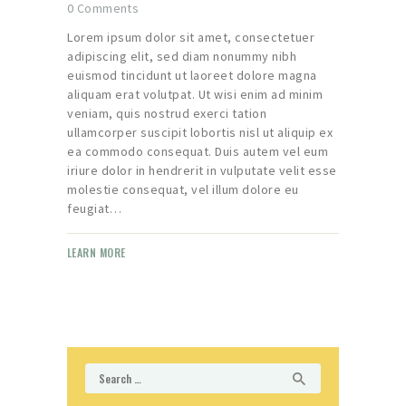
0
Comments
Lorem ipsum dolor sit amet, consectetuer
adipiscing elit, sed diam nonummy nibh
euismod tincidunt ut laoreet dolore magna
aliquam erat volutpat. Ut wisi enim ad minim
veniam, quis nostrud exerci tation
ullamcorper suscipit lobortis nisl ut aliquip ex
ea commodo consequat. Duis autem vel eum
iriure dolor in hendrerit in vulputate velit esse
molestie consequat, vel illum dolore eu
feugiat…
LEARN MORE
Search
for: