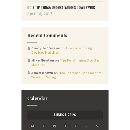
GOLF TIP TODAY: UNDERSTANDING DOWNSWING
April 18, 2017
Recent Comments
Cindy Jefferson
on
Tips For Winning
Doubles Matches
Mike Newton
on
Tips For Winning Doubles
Matches
Adam Brown
on
How Increase The Power of
Your Golf Swing
Calendar
AUGUST 2026
M
T
W
T
F
S
S