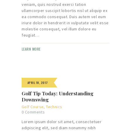
veniam, quis nostrud exerci tation
ullamcorper suscipit lobortis nisl ut aliquip ex
ea commodo consequat. Duis autem vel eum
iriure dolor in hendrerit in vulputate velit esse
molestie consequat, vel illum dolore eu
feugiat…
LEARN MORE
APRIL 18, 2017
Golf Tip Today: Understanding
Downswing
Golf Course
,
Technics
0
Comments
Lorem ipsum dolor sit amet, consectetuer
adipiscing elit, sed diam nonummy nibh