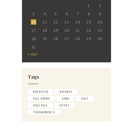
1
2
3
4
5
6
7
8
9
10
11
12
13
14
15
16
17
18
19
20
21
22
23
24
25
26
27
28
29
30
31
« Apr
Tags
BACKSPIN
BALANCE
FULL SWING
GAME
GOLF
GOLF BALL
SPORT
TOURNAMENTS