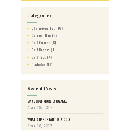
Categories
Champions Tour
(6)
Competition
(5)
Golf Course
(6)
Golf Digest
(4)
Golf Tips
(4)
Technics
(11)
Recent Posts
MAKE GOLF MORE ENJOYABLE
April 18, 2017
WHAT’S IMPORTANT IN A GOLF
April 18, 2017