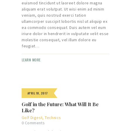
euismod tincidunt ut laoreet dolore magna
aliquam erat volutpat. Ut wisi enim ad minim
veniam, quis nostrud exerci tation
ullamcorper suscipit lobortis nisl ut aliquip ex
ea commodo consequat. Duis autem vel eum
iriure dolor in hendrerit in vulputate velit esse
molestie consequat, vel illum dolore eu
feugiat…
LEARN MORE
APRIL 18, 2017
Golf in the Future: What Will It Be
Like?
Golf Digest
,
Technics
0
Comments