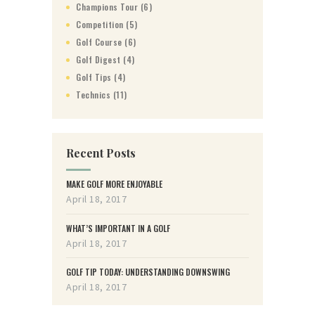
Champions Tour
(6)
Competition
(5)
Golf Course
(6)
Golf Digest
(4)
Golf Tips
(4)
Technics
(11)
Recent Posts
MAKE GOLF MORE ENJOYABLE
April 18, 2017
WHAT’S IMPORTANT IN A GOLF
April 18, 2017
GOLF TIP TODAY: UNDERSTANDING DOWNSWING
April 18, 2017