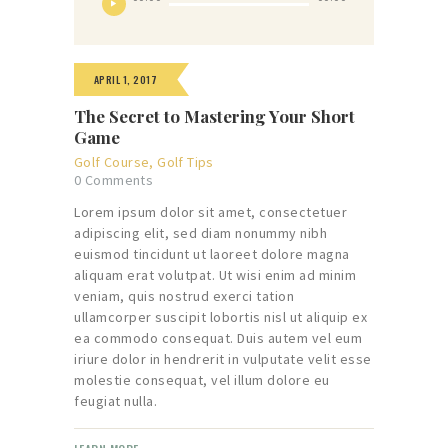
Player
APRIL 1, 2017
The Secret to Mastering Your Short
Game
Golf Course
,
Golf Tips
0
Comments
Lorem ipsum dolor sit amet, consectetuer
adipiscing elit, sed diam nonummy nibh
euismod tincidunt ut laoreet dolore magna
aliquam erat volutpat. Ut wisi enim ad minim
veniam, quis nostrud exerci tation
ullamcorper suscipit lobortis nisl ut aliquip ex
ea commodo consequat. Duis autem vel eum
iriure dolor in hendrerit in vulputate velit esse
molestie consequat, vel illum dolore eu
feugiat nulla.