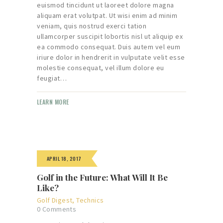
euismod tincidunt ut laoreet dolore magna
aliquam erat volutpat. Ut wisi enim ad minim
veniam, quis nostrud exerci tation
ullamcorper suscipit lobortis nisl ut aliquip ex
ea commodo consequat. Duis autem vel eum
iriure dolor in hendrerit in vulputate velit esse
molestie consequat, vel illum dolore eu
feugiat…
LEARN MORE
APRIL 18, 2017
Golf in the Future: What Will It Be
Like?
Golf Digest
,
Technics
0
Comments