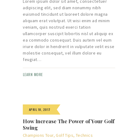
Lorem ipsum dolor sit amet, consectetuer
adipiscing elit, sed diam nonummy nibh
euismod tincidunt ut laoreet dolore magna
aliquam erat volutpat. Ut wisi enim ad minim
veniam, quis nostrud exerci tation
ullamcorper suscipit lobortis nisl ut aliquip ex
ea commodo consequat. Duis autem vel eum
iriure dolor in hendrerit in vulputate velit esse
molestie consequat, vel illum dolore eu
feugiat…
LEARN MORE
APRIL 18, 2017
How Increase The Power of Your Golf
Swing
Champions Tour
,
Golf Tips
,
Technics