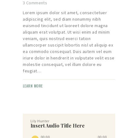
3
Comments
Lorem ipsum dolor sit amet, consectetuer
adipiscing elit, sed diam nonummy nibh
euismod tincidunt ut laoreet dolore magna
aliquam erat volutpat. Ut wisi enim ad minim
veniam, quis nostrud exerci tation
ullamcorper suscipit lobortis nisl ut aliquip ex
ea commodo consequat. Duis autem vel eum
iriure dolor in hendrerit in vulputate velit esse
molestie consequat, vel illum dolore eu
feugiat…
LEARN MORE
Lily Hunter
Insert Audio Title Here
Audio
00:00
00:00