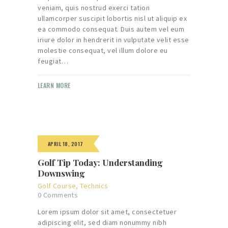
veniam, quis nostrud exerci tation
ullamcorper suscipit lobortis nisl ut aliquip ex
ea commodo consequat. Duis autem vel eum
iriure dolor in hendrerit in vulputate velit esse
molestie consequat, vel illum dolore eu
feugiat…
LEARN MORE
APRIL 18, 2017
Golf Tip Today: Understanding
Downswing
Golf Course
,
Technics
0
Comments
Lorem ipsum dolor sit amet, consectetuer
adipiscing elit, sed diam nonummy nibh