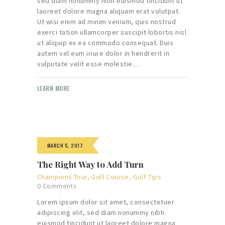
sed diam nonummy nibh euismod tincidunt ut
laoreet dolore magna aliquam erat volutpat.
Ut wisi enim ad minim veniam, quis nostrud
exerci tation ullamcorper suscipit lobortis nisl
ut aliquip ex ea commodo consequat. Duis
autem vel eum iriure dolor in hendrerit in
vulputate velit esse molestie…
LEARN MORE
MARCH 5, 2017
The Right Way to Add Turn
Champions Tour
,
Golf Course
,
Golf Tips
0
Comments
Lorem ipsum dolor sit amet, consectetuer
adipiscing elit, sed diam nonummy nibh
euismod tincidunt ut laoreet dolore magna