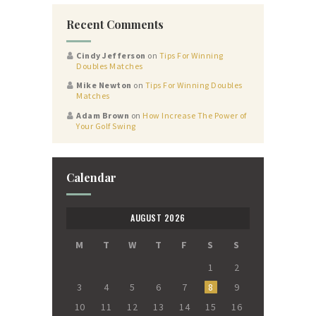
Recent Comments
Cindy Jefferson
on
Tips For Winning
Doubles Matches
Mike Newton
on
Tips For Winning Doubles
Matches
Adam Brown
on
How Increase The Power of
Your Golf Swing
Calendar
AUGUST 2026
M
T
W
T
F
S
S
1
2
3
4
5
6
7
8
9
10
11
12
13
14
15
16