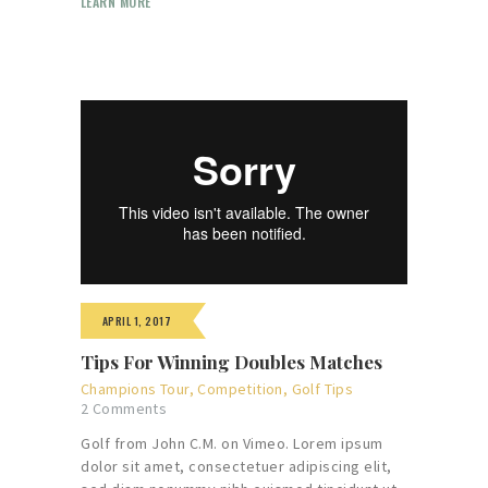
LEARN MORE
APRIL 1, 2017
Tips For Winning Doubles Matches
Champions Tour
,
Competition
,
Golf Tips
2
Comments
Golf from John C.M. on Vimeo. Lorem ipsum
dolor sit amet, consectetuer adipiscing elit,