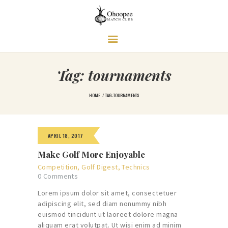
Ohoopee Match Club
A PRIVATE GOLF RETREAT
Tag: tournaments
HOME
TAG: TOURNAMENTS
APRIL 18, 2017
Make Golf More Enjoyable
Competition
,
Golf Digest
,
Technics
0
Comments
Lorem ipsum dolor sit amet, consectetuer
adipiscing elit, sed diam nonummy nibh
euismod tincidunt ut laoreet dolore magna
aliquam erat volutpat. Ut wisi enim ad minim