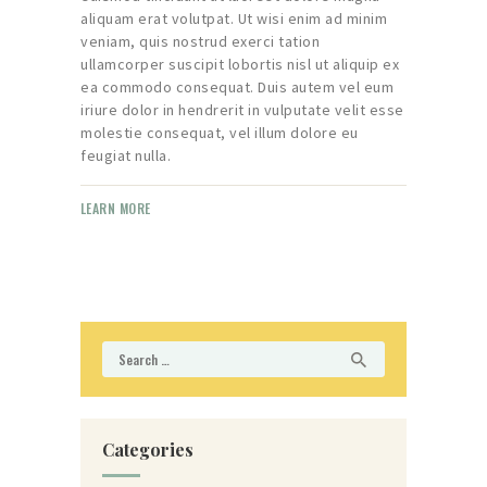
aliquam erat volutpat. Ut wisi enim ad minim
veniam, quis nostrud exerci tation
ullamcorper suscipit lobortis nisl ut aliquip ex
ea commodo consequat. Duis autem vel eum
iriure dolor in hendrerit in vulputate velit esse
molestie consequat, vel illum dolore eu
feugiat nulla.
LEARN MORE
Search
for:
Categories