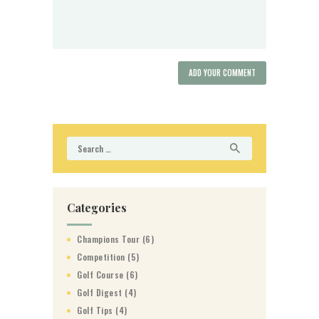
Search
for:
Categories
Champions Tour
(6)
Competition
(5)
Golf Course
(6)
Golf Digest
(4)
Golf Tips
(4)