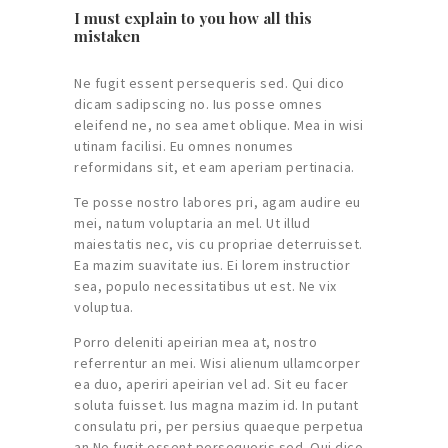
I must explain to you how all this
mistaken
Ne fugit essent persequeris sed. Qui dico
dicam sadipscing no. Ius posse omnes
eleifend ne, no sea amet oblique. Mea in wisi
utinam facilisi. Eu omnes nonumes
reformidans sit, et eam aperiam pertinacia.
Te posse nostro labores pri, agam audire eu
mei, natum voluptaria an mel. Ut illud
maiestatis nec, vis cu propriae deterruisset.
Ea mazim suavitate ius. Ei lorem instructior
sea, populo necessitatibus ut est. Ne vix
voluptua.
Porro deleniti apeirian mea at, nostro
referrentur an mei. Wisi alienum ullamcorper
ea duo, aperiri apeirian vel ad. Sit eu facer
soluta fuisset. Ius magna mazim id. In putant
consulatu pri, per persius quaeque perpetua
an.Ne fugit essent persequeris sed. Qui dico