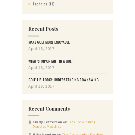
Technics
(11)
Recent Posts
MAKE GOLF MORE ENJOYABLE
April 18, 2017
WHAT’S IMPORTANT IN A GOLF
April 18, 2017
GOLF TIP TODAY: UNDERSTANDING DOWNSWING
April 18, 2017
Recent Comments
Cindy Jefferson
on
Tips For Winning
Doubles Matches
Mike Newton
on
Tips For Winning Doubles