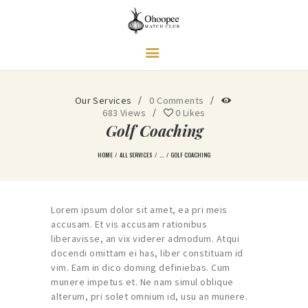
Ohoopee Match Club
A PRIVATE GOLF RETREAT
Our Services
0
Comments
683
Views
0
Likes
Golf Coaching
HOME
ALL SERVICES
...
GOLF COACHING
Lorem ipsum dolor sit amet, ea pri meis
accusam. Et vis accusam rationibus
liberavisse, an vix viderer admodum. Atqui
docendi omittam ei has, liber constituam id
vim. Eam in dico doming definiebas. Cum
munere impetus et. Ne nam simul oblique
alterum, pri solet omnium id, usu an munere.