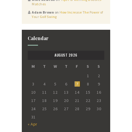
Matches
Adam Brown
on
How Increase The Power of
Your Golf Swing
Calendar
AUGUST 2026
M
T
W
T
F
S
S
1
2
3
4
5
6
7
8
9
10
11
12
13
14
15
16
17
18
19
20
21
22
23
24
25
26
27
28
29
30
31
« Apr