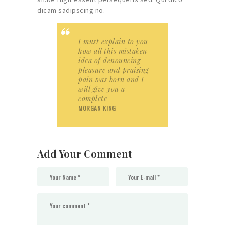
dicam sadipscing no.
I must explain to you
how all this mistaken
idea of denouncing
pleasure and praising
pain was born and I
will give you a
complete
MORGAN KING
Add Your Comment