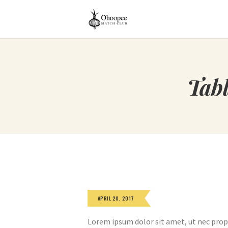
Tab
APRIL 20, 2017
Lorem ipsum dolor sit amet, ut nec prop