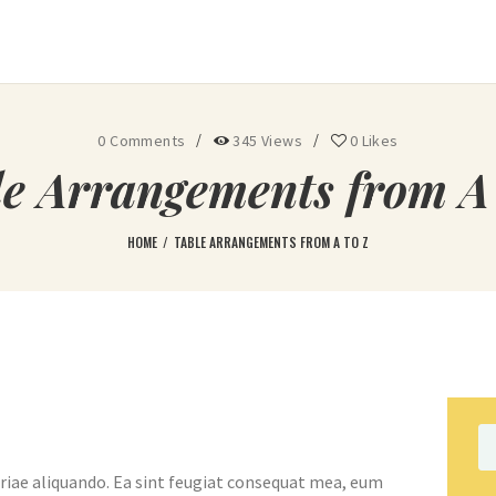
Ohoopee Match Club
A PRIVATE GOLF RETREAT
0
Comments
345
Views
0
Likes
le Arrangements from A 
HOME
TABLE ARRANGEMENTS FROM A TO Z
Se
fo
riae aliquando. Ea sint feugiat consequat mea, eum