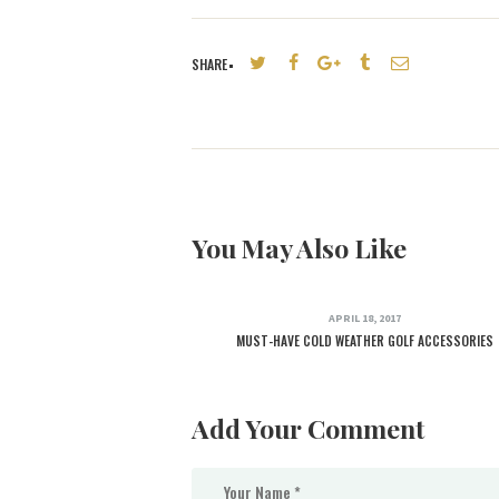
SHARE
You May Also Like
APRIL 18, 2017
MUST-HAVE COLD WEATHER GOLF ACCESSORIES
Add Your Comment