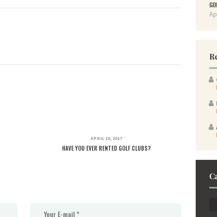
GO
Ap
R
APRIL 18, 2017
HAVE YOU EVER RENTED GOLF CLUBS?
C