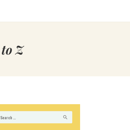
to Z
arch
r: