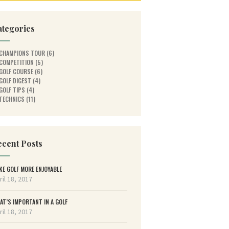
ategories
CHAMPIONS TOUR
(6)
COMPETITION
(5)
GOLF COURSE
(6)
GOLF DIGEST
(4)
GOLF TIPS
(4)
TECHNICS
(11)
cent Posts
KE GOLF MORE ENJOYABLE
ril 18, 2017
AT’S IMPORTANT IN A GOLF
ril 18, 2017