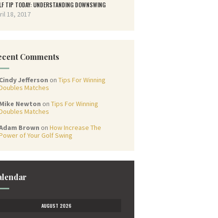
LF TIP TODAY: UNDERSTANDING DOWNSWING
ril 18, 2017
ecent Comments
Cindy Jefferson
on
Tips For Winning
Doubles Matches
Mike Newton
on
Tips For Winning
Doubles Matches
Adam Brown
on
How Increase The
Power of Your Golf Swing
alendar
AUGUST 2026