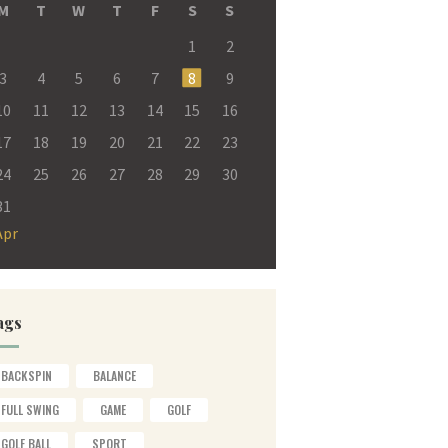
M
T
W
T
F
S
S
1
2
3
4
5
6
7
8
9
10
11
12
13
14
15
16
17
18
19
20
21
22
23
24
25
26
27
28
29
30
31
Apr
ags
BACKSPIN
BALANCE
FULL SWING
GAME
GOLF
GOLF BALL
SPORT