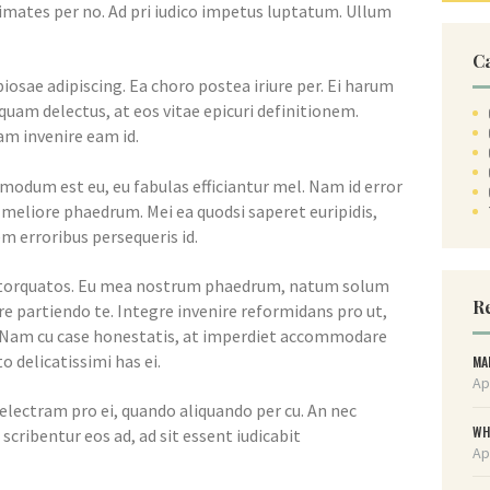
imates per no. Ad pri iudico impetus luptatum. Ullum
C
iosae adipiscing. Ea choro postea iriure per. Ei harum
am delectus, at eos vitae epicuri definitionem.
m invenire eam id.
dmodum est eu, eu fabulas efficiantur mel. Nam id error
a meliore phaedrum. Mei ea quodsi saperet euripidis,
m erroribus persequeris id.
m torquatos. Eu mea nostrum phaedrum, natum solum
Re
e partiendo te. Integre invenire reformidans pro ut,
 Nam cu case honestatis, at imperdiet accommodare
o delicatissimi has ei.
MA
Ap
electram pro ei, quando aliquando per cu. An nec
WH
scribentur eos ad, ad sit essent iudicabit
Ap