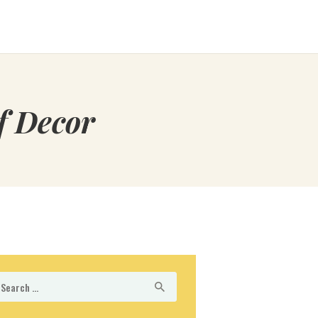
f Decor
arch
r: