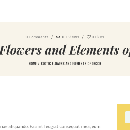
Ohoopee Match Club
A PRIVATE GOLF RETREAT
0
Comments
303
Views
0
Likes
 Flowers and Elements o
HOME
EXOTIC FLOWERS AND ELEMENTS OF DECOR
Se
fo
riae aliquando. Ea sint feugiat consequat mea, eum