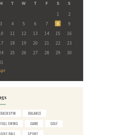
M
T
W
T
F
S
S
1
2
3
4
5
6
7
8
9
10
11
12
13
14
15
16
17
18
19
20
21
22
23
24
25
26
27
28
29
30
31
Apr
ags
BACKSPIN
BALANCE
FULL SWING
GAME
GOLF
GOLF BALL
SPORT