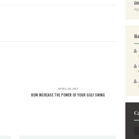
GO
Ap
R
APRIL 18, 2017
HOW INCREASE THE POWER OF YOUR GOLF SWING
C