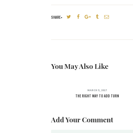
SHARE
You May Also Like
MARCH 5, 2017
THE RIGHT WAY TO ADD TURN
Add Your Comment