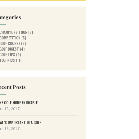
ategories
CHAMPIONS TOUR
(6)
COMPETITION
(5)
GOLF COURSE
(6)
GOLF DIGEST
(4)
GOLF TIPS
(4)
TECHNICS
(11)
cent Posts
KE GOLF MORE ENJOYABLE
ril 18, 2017
AT’S IMPORTANT IN A GOLF
ril 18, 2017