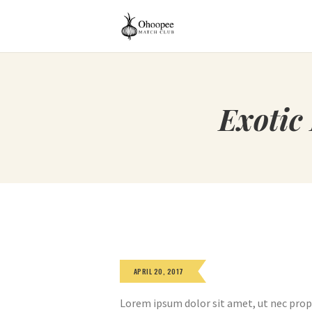
Exotic
APRIL 20, 2017
Lorem ipsum dolor sit amet, ut nec prop