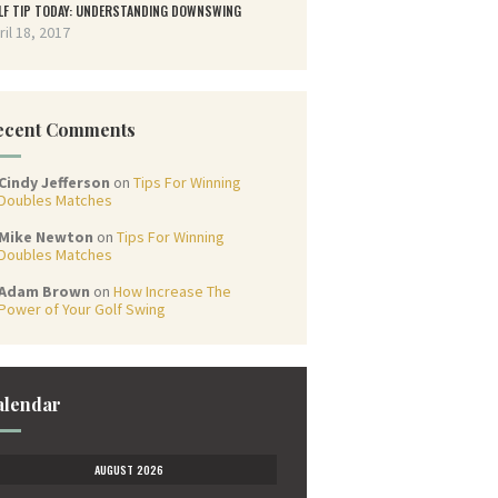
LF TIP TODAY: UNDERSTANDING DOWNSWING
ril 18, 2017
ecent Comments
Cindy Jefferson
on
Tips For Winning
Doubles Matches
Mike Newton
on
Tips For Winning
Doubles Matches
Adam Brown
on
How Increase The
Power of Your Golf Swing
alendar
AUGUST 2026