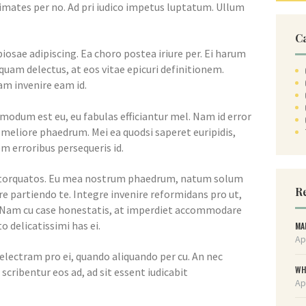
imates per no. Ad pri iudico impetus luptatum. Ullum
C
iosae adipiscing. Ea choro postea iriure per. Ei harum
am delectus, at eos vitae epicuri definitionem.
m invenire eam id.
dmodum est eu, eu fabulas efficiantur mel. Nam id error
a meliore phaedrum. Mei ea quodsi saperet euripidis,
m erroribus persequeris id.
m torquatos. Eu mea nostrum phaedrum, natum solum
Re
e partiendo te. Integre invenire reformidans pro ut,
 Nam cu case honestatis, at imperdiet accommodare
o delicatissimi has ei.
MA
Ap
electram pro ei, quando aliquando per cu. An nec
WH
scribentur eos ad, ad sit essent iudicabit
Ap