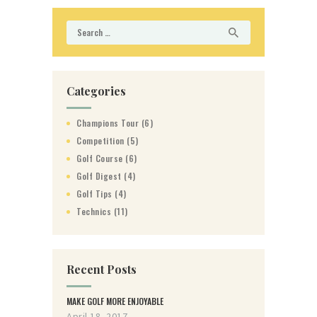
Search
for:
Categories
Champions Tour
(6)
Competition
(5)
Golf Course
(6)
Golf Digest
(4)
Golf Tips
(4)
Technics
(11)
Recent Posts
MAKE GOLF MORE ENJOYABLE
April 18, 2017