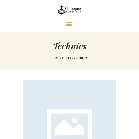
Ohoopee Match Club
A PRIVATE GOLF RETREAT
Technics
HOME
ALL POSTS
TECHNICS