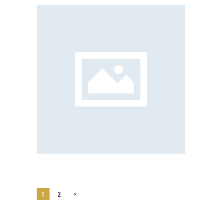
Posts
PAGE
1
PAGE
2
>
pagination