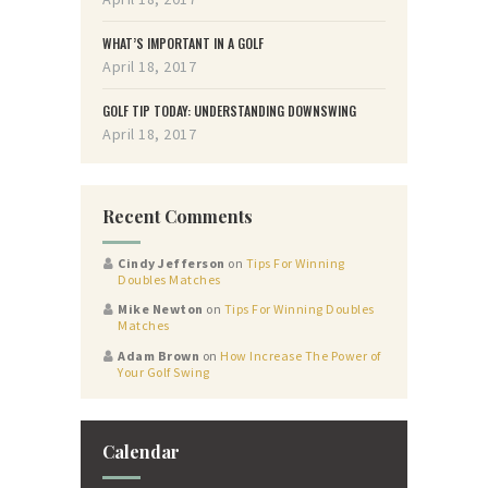
WHAT’S IMPORTANT IN A GOLF
April 18, 2017
GOLF TIP TODAY: UNDERSTANDING DOWNSWING
April 18, 2017
Recent Comments
Cindy Jefferson
on
Tips For Winning
Doubles Matches
Mike Newton
on
Tips For Winning Doubles
Matches
Adam Brown
on
How Increase The Power of
Your Golf Swing
Calendar