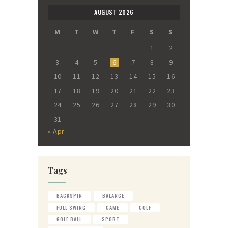
AUGUST 2026
M
T
W
T
F
S
S
1
2
3
4
5
6
7
8
9
10
11
12
13
14
15
16
17
18
19
20
21
22
23
24
25
26
27
28
29
30
31
« Apr
Tags
BACKSPIN
BALANCE
FULL SWING
GAME
GOLF
GOLF BALL
SPORT