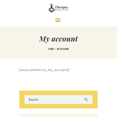
Ohoopee Match Club
A PRIVATE GOLF RETREAT
My account
HOME
MY ACCOUNT
[woocommerce_my_account]
Search
for: