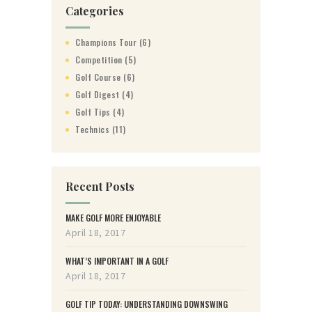
Categories
Champions Tour
(6)
Competition
(5)
Golf Course
(6)
Golf Digest
(4)
Golf Tips
(4)
Technics
(11)
Recent Posts
MAKE GOLF MORE ENJOYABLE
April 18, 2017
WHAT’S IMPORTANT IN A GOLF
April 18, 2017
GOLF TIP TODAY: UNDERSTANDING DOWNSWING