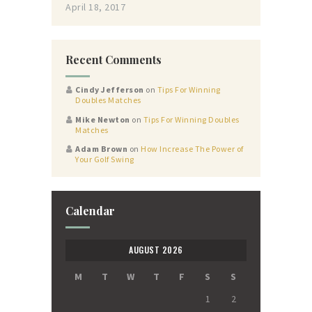
April 18, 2017
Recent Comments
Cindy Jefferson
on
Tips For Winning
Doubles Matches
Mike Newton
on
Tips For Winning Doubles
Matches
Adam Brown
on
How Increase The Power of
Your Golf Swing
Calendar
AUGUST 2026
M
T
W
T
F
S
S
1
2