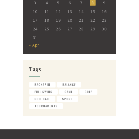
3
4
5
6
7
8
9
10
11
12
13
14
15
16
17
18
19
20
21
22
23
24
25
26
27
28
29
30
31
« Apr
Tags
BACKSPIN
BALANCE
FULL SWING
GAME
GOLF
GOLF BALL
SPORT
TOURNAMENTS