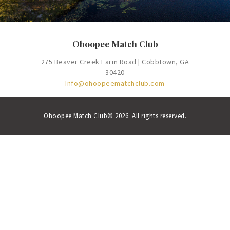
Ohoopee Match Club
275 Beaver Creek Farm Road | Cobbtown, GA
30420
Info@ohoopeematchclub.com
Ohoopee Match Club© 2026. All rights reserved.