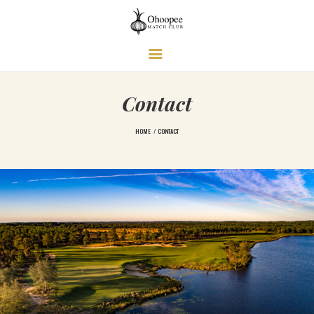
Ohoopee Match Club
A PRIVATE GOLF RETREAT
Contact
HOME
CONTACT